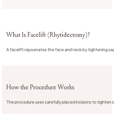
What Is Facelift (Rhytidectomy)?
A facelift rejuvenates the face and neck by tightening saggi
How the Procedure Works
The procedure uses carefully placed incisions to tighten sk