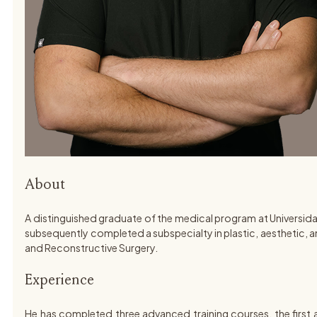
About
A distinguished graduate of the medical program at Universida
subsequently completed a subspecialty in plastic, aesthetic, an
and Reconstructive Surgery.
Experience
He has completed three advanced training courses, the first 