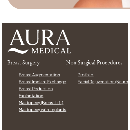
Breast Surgery
Non Surgical Procedures
Breast Augmentation
Profhilo
Breast Implant Exchange
Facial Rejuvenation (Neur
Breast Reduction
Explantation
Mastopexy (Breast Lift)
Mastopexy with Implants