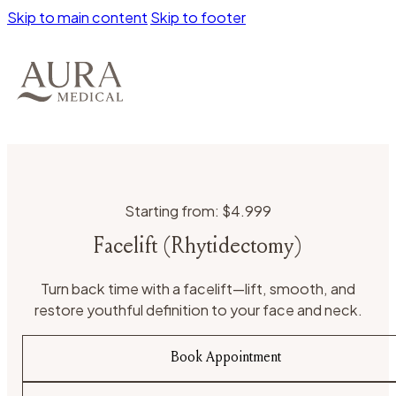
Skip to main content
Skip to footer
Starting from: $4.999
Facelift (Rhytidectomy)
Turn back time with a facelift—lift, smooth, and
restore youthful definition to your face and neck.