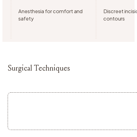
Anesthesia for comfort and
Discreet incisi
safety
contours
Surgical Techniques