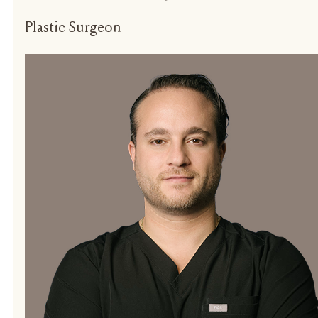
Plastic Surgeon