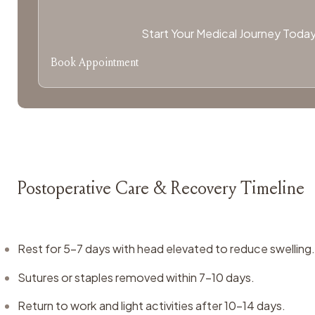
Start Your Medical Journey Toda
Book Appointment
Postoperative Care & Recovery Timeline
Rest for 5–7 days with head elevated to reduce swelling
Sutures or staples removed within 7–10 days.
Return to work and light activities after 10–14 days.