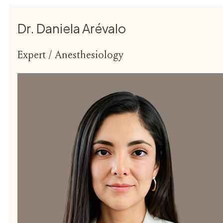
Dr. Daniela Arévalo
Expert / Anesthesiology