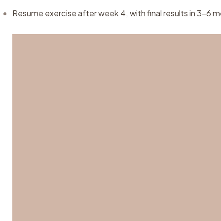
Resume exercise after week 4, with final results in 3–6 