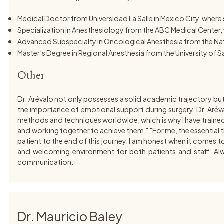
Medical Doctor from Universidad La Salle in Mexico City, whe
Specialization in Anesthesiology from the ABC Medical Center, w
Advanced Subspecialty in Oncological Anesthesia from the Nati
Master’s Degree in Regional Anesthesia from the University of 
Other
Dr. Arévalo not only possesses a solid academic trajectory bu
the importance of emotional support during surgery, Dr. Aréva
methods and techniques worldwide, which is why I have trained wi
and working together to achieve them." "For me, the essential thi
patient to the end of this journey. I am honest when it comes to
and welcoming environment for both patients and staff. Alway
communication.
Dr. Mauricio Baley