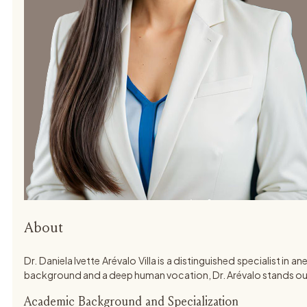
About
Dr. Daniela Ivette Arévalo Villa is a distinguished specialist 
background and a deep human vocation, Dr. Arévalo stands out
Academic Background and Specialization