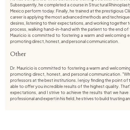
Subsequently, he completed a course in Structural Rhinoplasty
Mexico perform today. Finally, he trained at the prestigious C
career is applying the most advanced methods and techniques wor
desires, listening to their expectations, and working together to 
process, walking hand-in-hand with the patient to the end of th
Mauricio is committed to fostering a warm and welcoming envir
promoting direct, honest, and personal communication.
Other
Dr. Mauricio is committed to fostering a warm and welcoming en
promoting direct, honest, and personal communication. "Wha
professors at the best institutions. I enjoy finding the point o
able to offer you incredible results of the highest quality. Tha
expectations, and I strive to achieve the results that we hav
professional and expert in his field, he strives to build trusti