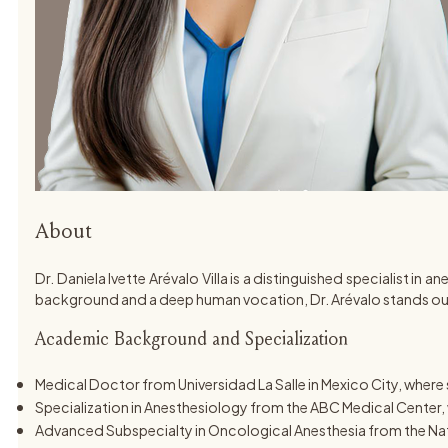
About
Dr. Daniela Ivette Arévalo Villa is a distinguished specialist 
background and a deep human vocation, Dr. Arévalo stands out
Academic Background and Specialization
Medical Doctor from Universidad La Salle in Mexico City, whe
Specialization in Anesthesiology from the ABC Medical Center, w
Advanced Subspecialty in Oncological Anesthesia from the Nati