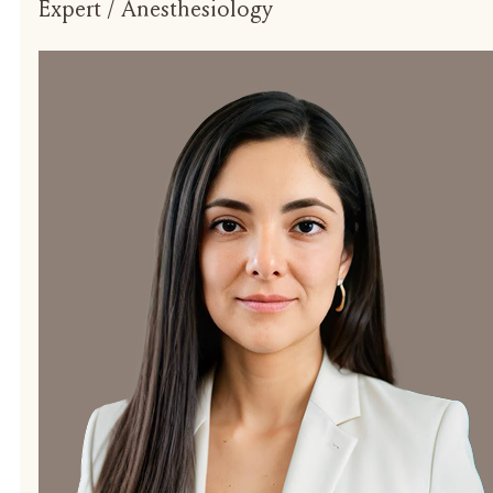
Expert / Anesthesiology