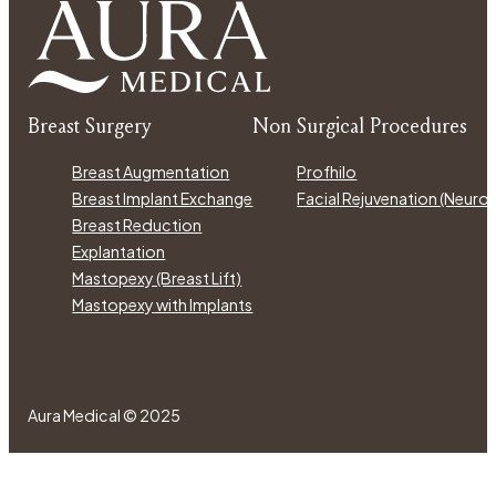
Breast Surgery
Non Surgical Procedures
Breast Augmentation
Profhilo
Breast Implant Exchange
Facial Rejuvenation (Neur
Breast Reduction
Explantation
Mastopexy (Breast Lift)
Mastopexy with Implants
Aura Medical © 2025