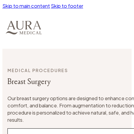
Skip to main content
Skip to footer
MEDICAL PROCEDURES
Breast Surgery
Our breast surgery options are designed to enhance co
comfort, and balance. From augmentation to reduction o
procedure is personalized to achieve natural, safe, and
results.