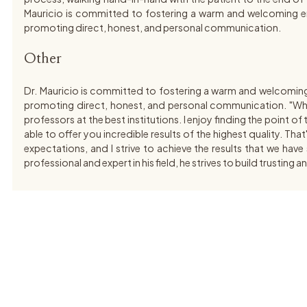
Mauricio is committed to fostering a warm and welcoming envir
promoting direct, honest, and personal communication.
Other
Dr. Mauricio is committed to fostering a warm and welcoming en
promoting direct, honest, and personal communication. "Wha
professors at the best institutions. I enjoy finding the point o
able to offer you incredible results of the highest quality. Tha
expectations, and I strive to achieve the results that we hav
professional and expert in his field, he strives to build trusti