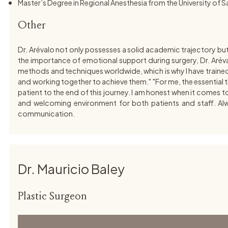
Master’s Degree in Regional Anesthesia from the University of 
Other
Dr. Arévalo not only possesses a solid academic trajectory bu
the importance of emotional support during surgery, Dr. Aréva
methods and techniques worldwide, which is why I have trained wi
and working together to achieve them." "For me, the essential thi
patient to the end of this journey. I am honest when it comes to
and welcoming environment for both patients and staff. Alway
communication.
Dr. Mauricio Baley
Plastic Surgeon