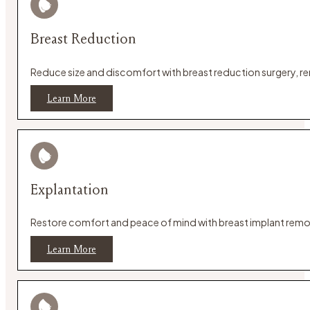
Breast Reduction
Reduce size and discomfort with breast reduction surgery, rem
Learn More
Explantation
Restore comfort and peace of mind with breast implant remova
Learn More