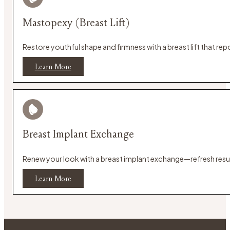
Mastopexy (Breast Lift)
Restore youthful shape and firmness with a breast lift that re
Learn More
Breast Implant Exchange
Renew your look with a breast implant exchange—refresh result
Learn More