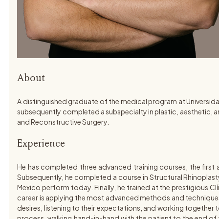
About
A distinguished graduate of the medical program at Universida
subsequently completed a subspecialty in plastic, aesthetic, an
and Reconstructive Surgery.
Experience
He has completed three advanced training courses, the first 
Subsequently, he completed a course in Structural Rhinoplasty
Mexico perform today. Finally, he trained at the prestigious C
career is applying the most advanced methods and techniques wor
desires, listening to their expectations, and working together to 
process, walking hand-in-hand with the patient to the end of th