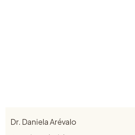
Dr. Daniela Arévalo