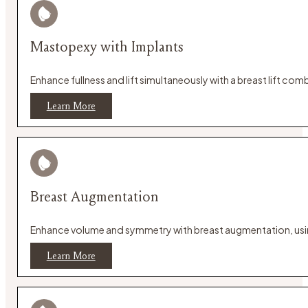
Mastopexy with Implants
Enhance fullness and lift simultaneously with a breast lift c
Learn More
Breast Augmentation
Enhance volume and symmetry with breast augmentation, using 
Learn More